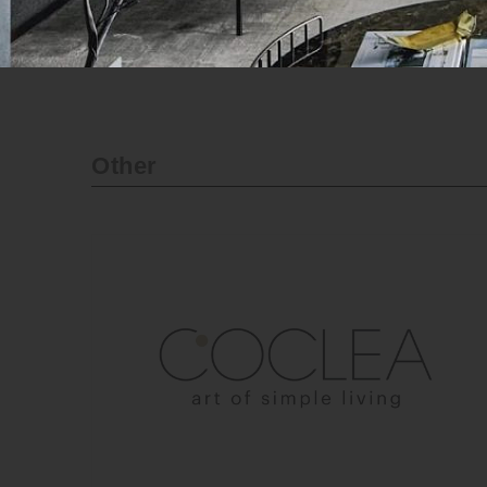
Official website
Other