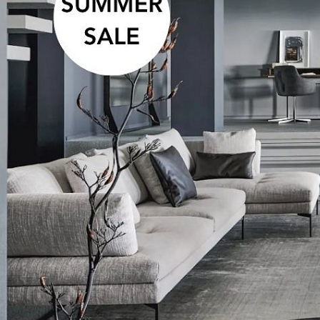
Developers
Karlín Group – projekt DVA
DOMY