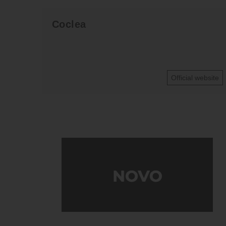
Coclea
Official website