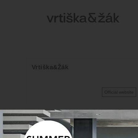
Vrtiška&Žák
Official website