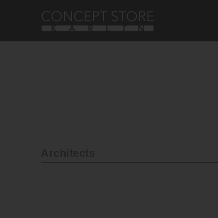
Architects