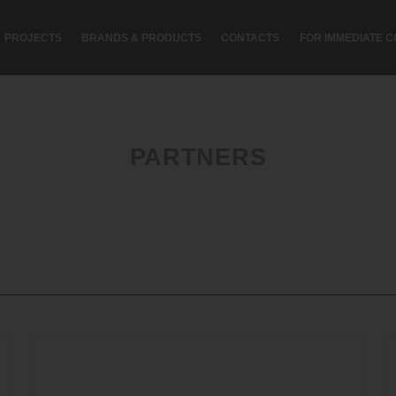
PROJECTS
BRANDS & PRODUCTS
CONTACTS
FOR IMMEDIATE C
PARTNERS