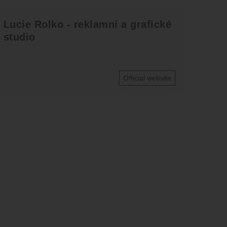
Lucie Rolko - reklamní a grafické
studio
Official website