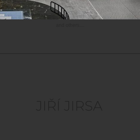
Official website
and others....