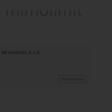
Mimolimit s.r.o.
Official website