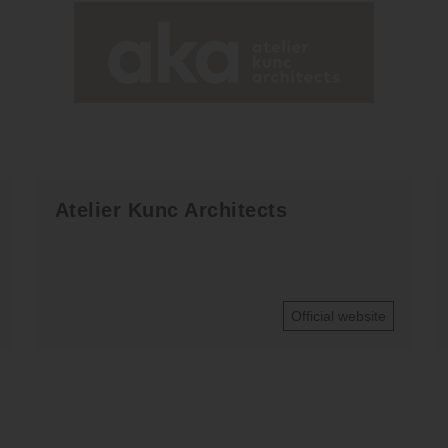
Atelier Kunc Architects
Official website