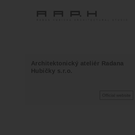
Architektonický ateliér Radana
Hubičky s.r.o.
Official website