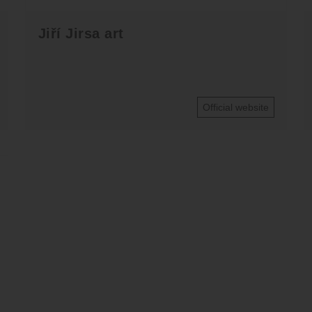
Jiří Jirsa art
Official website