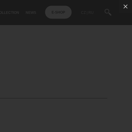
OLLECTION
NEWS
CZ
RU
E-SHOP