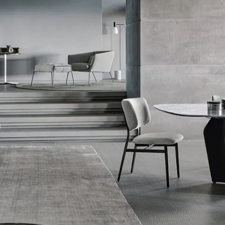
Sekyra Group