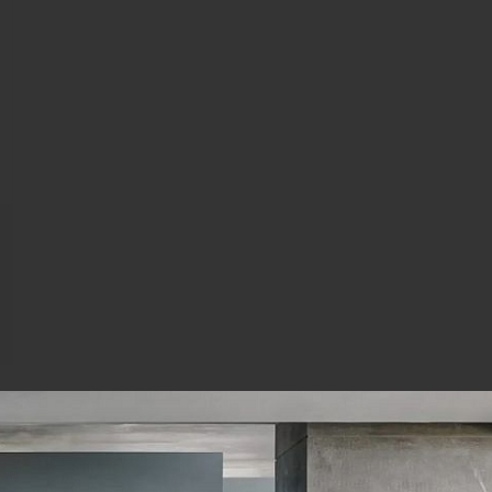
and others....